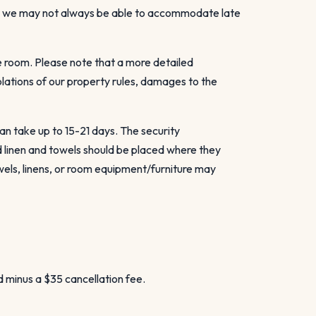
gh we may not always be able to accommodate late
e room. Please note that a more detailed
olations of our property rules, damages to the
an take up to 15-21 days. The security
d linen and towels should be placed where they
wels, linens, or room equipment/furniture may
d minus a $35 cancellation fee.