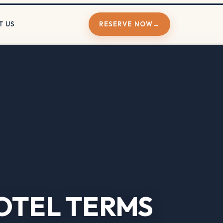
T US
RESERVE NOW
→
OTEL TERMS