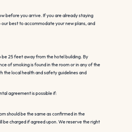
ow before you arrive. If you are already staying
l do our best to accommodate your new plans, and
o be 25 feet away from the hotel building. By
e of smoking is found in the room or in any of the
h the local health and safety guidelines and
tal agreement is possible if:
room should be the same as confirmed in the
l be charged if agreed upon. We reserve the right