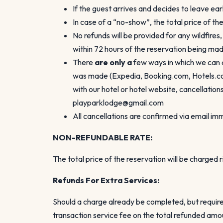
If the guest arrives and decides to leave ear
In case of a “no-show”, the total price of th
No refunds will be provided for any wildfires
within 72 hours of the reservation being made
There
are only a
few ways in which we can 
was made (Expedia, Booking.com, Hotels.com,
with our hotel or hotel website, cancellati
playparklodge@gmail.com
All cancellations are confirmed via email i
NON-REFUNDABLE RATE:
The total price of the reservation will be charged
Refunds
For Extra Services:
Should a charge already be completed, but require
transaction service fee on the total refunded amo