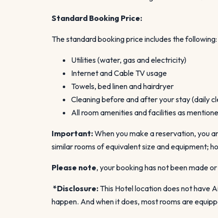
Standard Booking Price:
The standard booking price includes the following:
Utilities (water, gas and electricity)
Internet and Cable TV usage
Towels, bed linen and hairdryer
Cleaning before and after your stay (daily cl
All room amenities and facilities as mentio
Important:
When you make a reservation, you are 
similar rooms of equivalent size and equipment; ho
Please note
, your booking has not been made or 
*Disclosure:
This Hotel location does not have Ai
happen. And when it does, most rooms are equipped