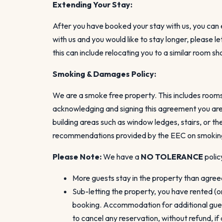
Extending Your Stay:
After you have booked your stay with us, you can ex
with us and you would like to stay longer, please 
this can include relocating you to a similar room s
Smoking & Damages Policy:
We are a smoke free property. This includes rooms,
acknowledging and signing this agreement you are 
building areas such as window ledges, stairs, or t
recommendations provided by the EEC on smoking 
Please Note:
We have a
NO TOLERANCE
polic
More guests stay in the property than agre
Sub-letting the property, you have rented (o
booking. Accommodation for additional guest
to cancel any reservation, without refund, i