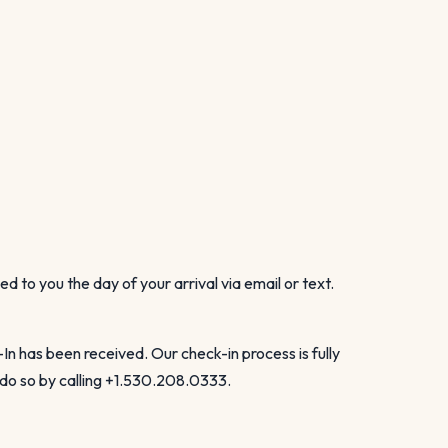
to you the day of your arrival via email or text.
 has been received. Our check-in process is fully
 do so by calling +1.530.208.0333.