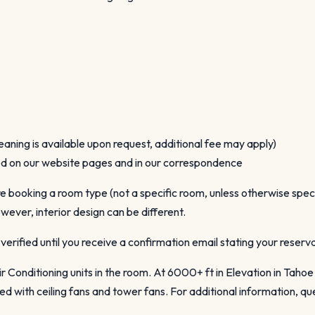
eaning is available upon request, additional fee may apply)
ned on our website pages and in our correspondence
booking a room type (not a specific room, unless otherwise specif
wever, interior design can be different.
verified until you receive a confirmation email stating your reser
r Conditioning units in the room. At 6000+ ft in Elevation in Tahoe
 with ceiling fans and tower fans. For additional information, que