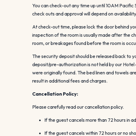
You can check-out any time up until 10AM Pacifi
check outs and approval will depend on availabili
At check-out time, please lock the door behind yo
inspection of the room is usually made after the c
room, or breakages found before the room is occu
The security deposit should be released back to yo
deposit/pre-authorization is not held by our Hote
were originally found. The bed linen and towels a
result in additional fees and charges.
Cancellation Policy:
Please carefully read our cancellation policy.
If the guest cancels more than 72 hours in a
If the guest cancels within 72 hours or no sh