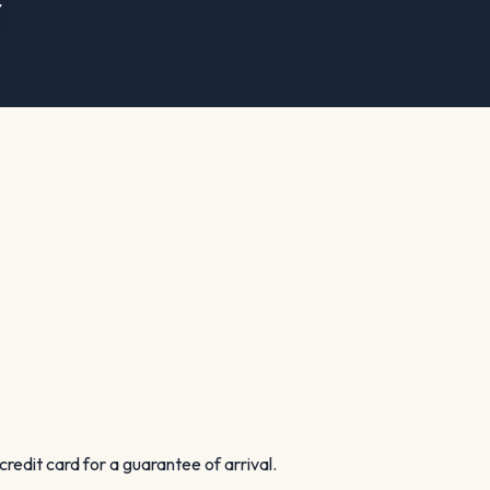
Y
credit card for a guarantee of arrival.