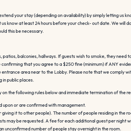
tend your stay (depending on availability) by simply letting us kn
let us know at least 24 hours before your check- out date. We wil
hould this be necessary.
 patios, balconies, hallways. If guests wish to smoke, they need t
confirming that you agree to a $250 fine (minimum) if ANY evidenc
he entrance area near to the Lobby. Please note that we comply wit
in public places.
y on the following rules below and immediate termination of the ren
ed upon or are confirmed with management.
r giving it to other people). The number of people residing in the 
s may be requested. A fee for each additional guest per night wil
f an unconfirmed number of people stay overnight in the room.