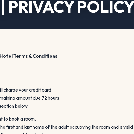
| PRIVACY POLIC
Hotel Terms & Conditions
ill charge your credit card
remaining amount due 72 hours
 section below.
nt to book a room.
he first and last name of the adult occupying the room and a valid 