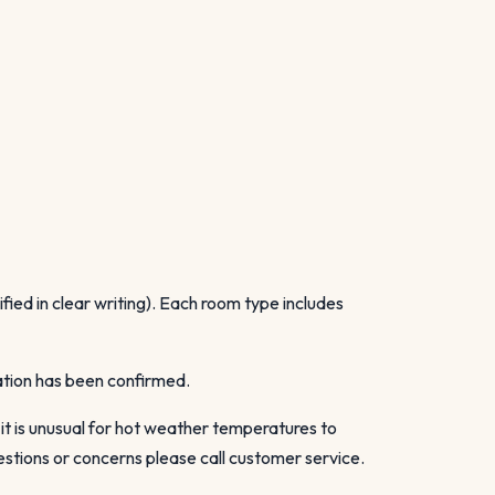
ied in clear writing). Each room type includes
vation has been confirmed.
 it is unusual for hot weather temperatures to
stions or concerns please call customer service.