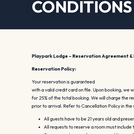
CONDITIONS 
Playpark Lodge – Reservation Agreement & 
Reservation Policy:
Your reservation is guaranteed
with a valid credit card on file. Upon booking, we w
for 25% of the total booking. We will charge the 
prior to arrival. Refer to Cancellation Policy in the
All guests have to be 21 years old and prese
All requests to reserve a room must include t