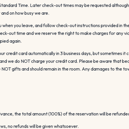
c Standard Time. Later check-out times may be requested althou
ty and on how busy we are.
u when you leave, and follow check-out instructions provided in th
heck-out time and we reserve the right to make charges for any vi
pied again.
ur credit card automatically in 3 business days, but sometimes it c
l and we do NOT charge your credit card. Please be aware that be
re NOT gifts and should remain in the room. Any damages to the to
dvance, the total amount (100%) of the reservation will be refunde
ows, no refunds will be given whatsoever.