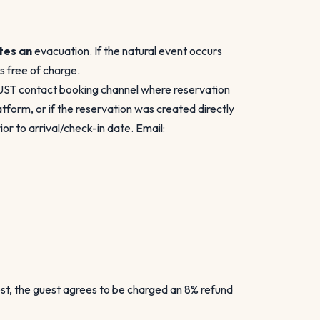
tes an
evacuation. If the natural event occurs
es free of charge.
MUST contact booking channel where reservation
form, or if the reservation was created directly
r to arrival/check-in date. Email:
est, the guest agrees to be charged an 8% refund