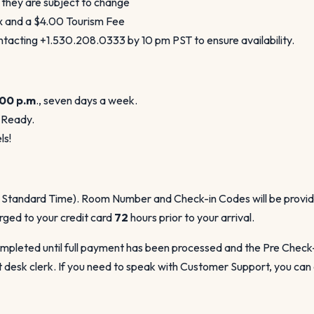
 they are subject to change
ax and a $4.00 Tourism Fee
acting +1.530.208.0333 by 10 pm PST to ensure availability.
:00 p.m
., seven days a week.
 Ready.
ls!
c Standard Time). Room Number and Check-in Codes will be provided 
arged to your credit card
72
hours prior to your arrival.
pleted until full payment has been processed and the Pre Check-In
 desk clerk. If you need to speak with Customer Support, you can