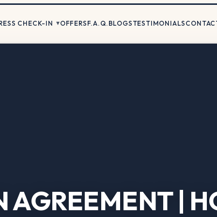
RESS CHECK-IN
OFFERS
F.A.Q.
BLOGS
TESTIMONIALS
CONTAC
N AGREEMENT | H