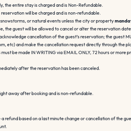
ly, the entire stay is charged and is Non-Refundable.
e reservation will be charged and is non-refundable.
, snowstorms, or natural events unless the city or property
manda
, the guest will be allowed to cancel or alter the reservation dat
acknowledge cancellation of the guest’s reservation; the guest 
 etc) and make the cancellation request directly through the plat
ons must be made IN WRITING via EMAIL ONLY, 72 hours or more prio
mmediately after the reservation has been canceled.
 right away after booking and is non-refundable.
 a refund based on a last minute change or cancellation of the gu
unt.