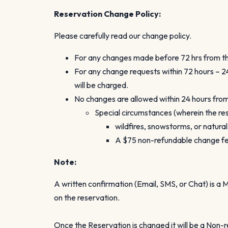
Reservation Change Policy:
Please carefully read our change policy.
For any changes made before 72 hrs from the
For any change requests within 72 hours – 24
will be charged.
No changes are allowed within 24 hours from 
Special circumstances (wherein the res
wildfires, snowstorms, or natura
A $75 non-refundable change fee 
Note:
A written confirmation (Email, SMS, or Chat) is 
on the reservation.
Once the Reservation is changed it will be a Non-