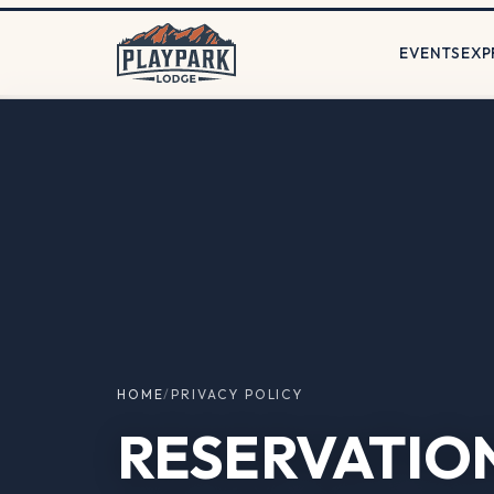
EVENTS
EXP
HOME
/
PRIVACY POLICY
RESERVATIO