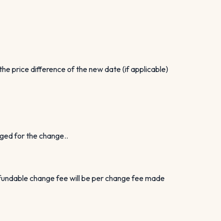
e price difference of the new date (if applicable)
rged for the change..
efundable change fee will be per change fee made