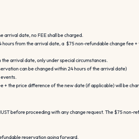
 arrival date, no FEE shall be charged.
 hours from the arrival date, a $75 non-refundable change fee + th
the arrival date, only under special circumstances.
ervation can be changed within 24 hours of the arrival date)
l events.
+ the price difference of the new date (if applicable) will be cha
a MUST before proceeding with any change request. The $75 non-r
refundable reservation going forward.