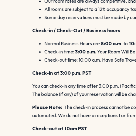
Our room rates are always competitive, and
All rooms are subject to a 12% occupancy t
Same day reservations must be made by cont
Check-in / Check-Out / Business hours
Normal Business Hours are
8:00 a.m
. to
10
Check-in time:
3:00 p.m.
Your Room Will Be
Check-out time: 10:00 a.m. Have Safe Trave
Check-in at 3:00 p.m.
PST
You can check-in any time after 3:00 p.m. (Pacifi
The balance (if any) of your reservation will be ch
Please Note:
The check-in process cannot be com
automated. We do not have a receptionist or front
Check-out at 10am PST