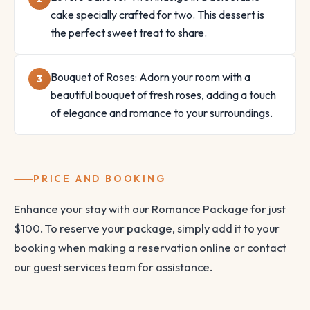
cake specially crafted for two. This dessert is
the perfect sweet treat to share.
Bouquet of Roses: Adorn your room with a
beautiful bouquet of fresh roses, adding a touch
of elegance and romance to your surroundings.
PRICE AND BOOKING
Enhance your stay with our Romance Package for just
$100. To reserve your package, simply add it to your
booking when making a reservation online or contact
our guest services team for assistance.