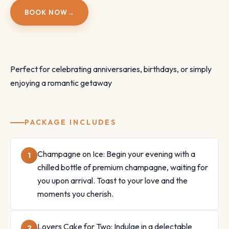
BOOK NOW
→
Perfect for celebrating anniversaries, birthdays, or simply
enjoying a romantic getaway
PACKAGE INCLUDES
Champagne on Ice: Begin your evening with a
chilled bottle of premium champagne, waiting for
you upon arrival. Toast to your love and the
moments you cherish.
Lovers Cake for Two: Indulge in a delectable