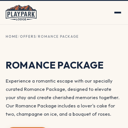
HOME
/
OFFERS
/
ROMANCE PACKAGE
ROMANCE PACKAGE
Experience a romantic escape with our specially
curated Romance Package, designed to elevate
your stay and create cherished memories together.
Our Romance Package includes a lover's cake for
two, champagne on ice, and a bouquet of roses.