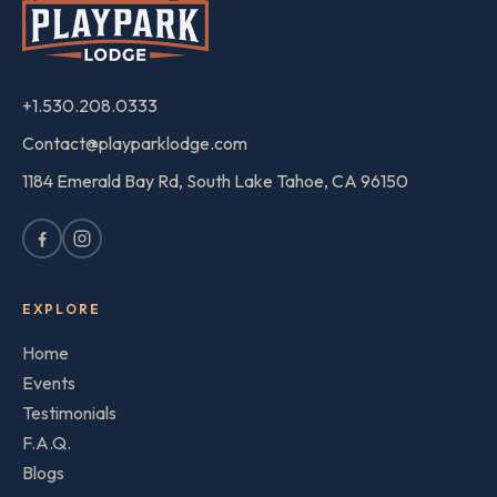
+1.530.208.0333
Contact@playparklodge.com
1184 Emerald Bay Rd, South Lake Tahoe, CA 96150
EXPLORE
Home
Events
Testimonials
F.A.Q.
Blogs