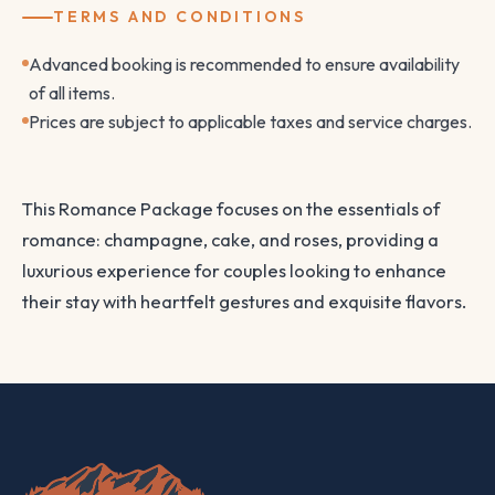
TERMS AND CONDITIONS
Advanced booking is recommended to ensure availability
of all items.
Prices are subject to applicable taxes and service charges.
This Romance Package focuses on the essentials of
romance: champagne, cake, and roses, providing a
luxurious experience for couples looking to enhance
their stay with heartfelt gestures and exquisite flavors.